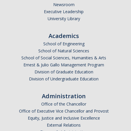
Newsroom
Executive Leadership
University Library
Academics
School of Engineering
School of Natural Sciences
School of Social Sciences, Humanities & Arts
Ernest & Julio Gallo Management Program
Division of Graduate Education
Division of Undergraduate Education
Administration
Office of the Chancellor
Office of Executive Vice Chancellor and Provost
Equity, Justice and Inclusive Excellence
External Relations