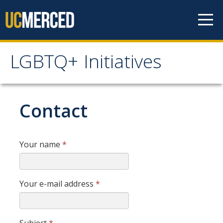
Skip to content
LGBTQ+ Initiatives
LGBTQ+ Initiatives
Home
Contact
Programs & Events
Your name
*
LGBTQ+ Leadership Retreat
Volunteering
Your e-mail address
*
Rainbow Social
Trans Awareness Week