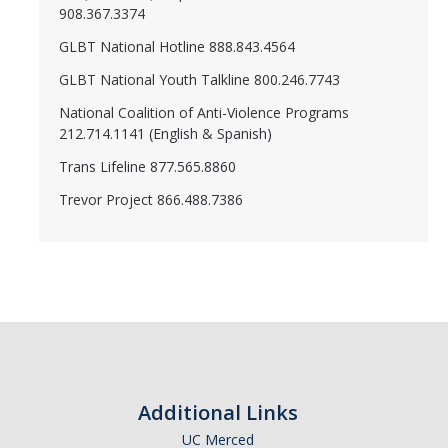
908.367.3374
GLBT National Hotline 888.843.4564
GLBT National Youth Talkline 800.246.7743
National Coalition of Anti-Violence Programs
212.714.1141 (English & Spanish)
Trans Lifeline 877.565.8860
Trevor Project 866.488.7386
Additional Links
UC Merced