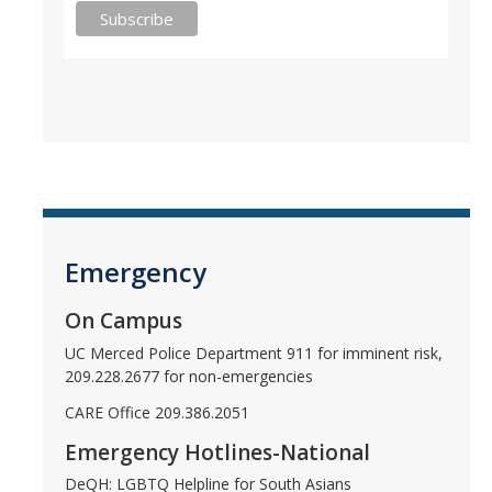
Emergency
On Campus
UC Merced Police Department 911 for imminent risk,
209.228.2677 for non-emergencies
CARE Office 209.386.2051
Emergency Hotlines-National
DeQH: LGBTQ Helpline for South Asians