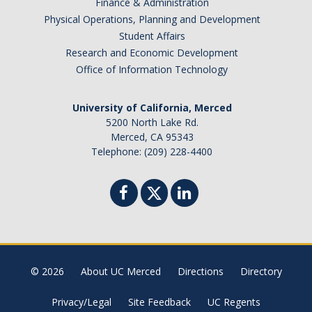
Finance & Administration
Physical Operations, Planning and Development
Student Affairs
Research and Economic Development
Office of Information Technology
University of California, Merced
5200 North Lake Rd.
Merced, CA 95343
Telephone: (209) 228-4400
© 2026
About UC Merced
Directions
Directory
Privacy/Legal
Site Feedback
UC Regents