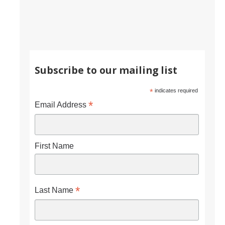
CAPTCHA
This question is for testing whether or not you are a human visitor and to prevent automated
Subscribe to our mailing list
spam submissions.
*
indicates required
*
Email Address
First Name
*
Last Name