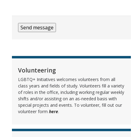
CACQI
Queer Ally Program
Staff
Scholar Coordinator Positions
Volunteering
Terminology
LGBTQ+ Initiatives welcomes volunteers from all
class years and fields of study. Volunteers fill a variety
of roles in the office, including working regular weekly
DIRECTORY
APPLY
GIVE
shifts and/or assisting on an as-needed basis with
special projects and events. To volunteer, fill out our
volunteer form
here
.