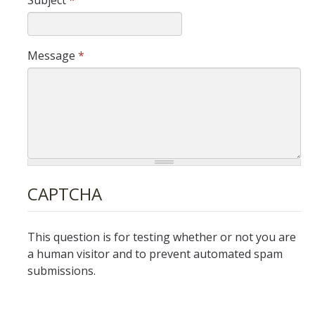
Subject
*
World AIDS Day
LGBTQ+ Building Community Awards
Message
*
Fabulosity Drag Show
Lavender Graduation Reception
Trans @ UCMerced
Best Practices for Gender Transition on Campus
CAPTCHA
NorCal T-Camp
Trans* Student Health Coverage
This question is for testing whether or not you are
a human visitor and to prevent automated spam
Incident Reporting
submissions.
Resources